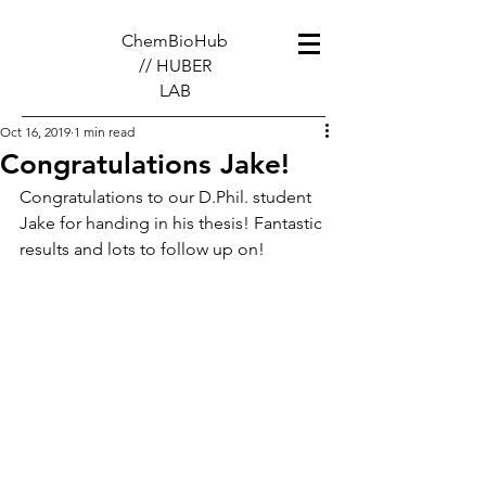
ChemBioHub
// HUBER
LAB
Oct 16, 2019
1 min read
Congratulations Jake!
Congratulations to our D.Phil. student 
Jake for handing in his thesis! Fantastic 
results and lots to follow up on!