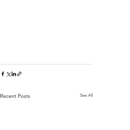
See All
Recent Posts