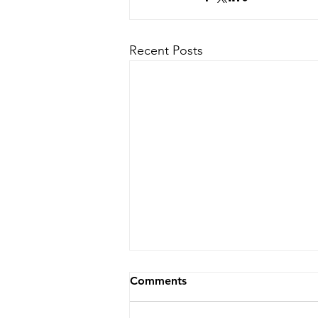
Recent Posts
Comments