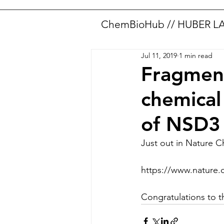
ChemBioHub // HUBER L
Jul 11, 2019
1 min read
Fragment
chemica
of NSD3
Just out in Nature C
https://www.nature.
Congratulations to 