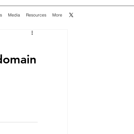
ns
Media
Resources
More
domain