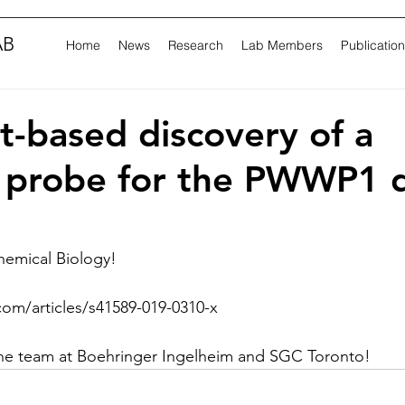
AB
Home
News
Research
Lab Members
Publicatio
-based discovery of a
l probe for the PWWP1 
hemical Biology!
com/articles/s41589-019-0310-x
the team at Boehringer Ingelheim and SGC Toronto!