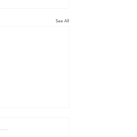
See All