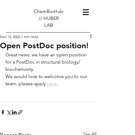
ChemBioHub
// HUBER
LAB
Dec 15, 2022
1 min read
Open PostDoc position!
Great news: we have an open position 
for a PostDoc in structural biology/ 
biochemisrty.
We would love to welcome you to our 
team, please apply 
here
.
See All