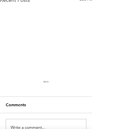
Recent Posts
Comments
Write a comment...
A BRET biosensor for
New ChemBioH